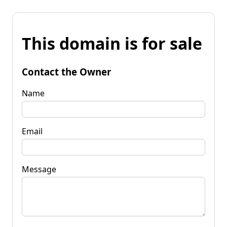
This domain is for sale
Contact the Owner
Name
Email
Message