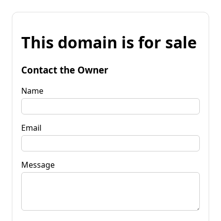
This domain is for sale
Contact the Owner
Name
Email
Message