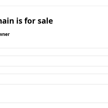
ain is for sale
wner