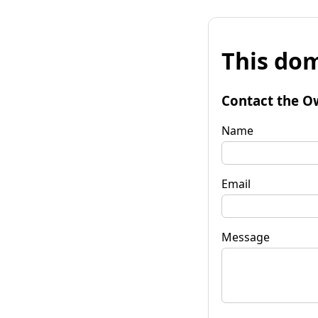
This dom
Contact the O
Name
Email
Message