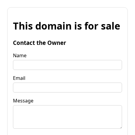
This domain is for sale
Contact the Owner
Name
Email
Message