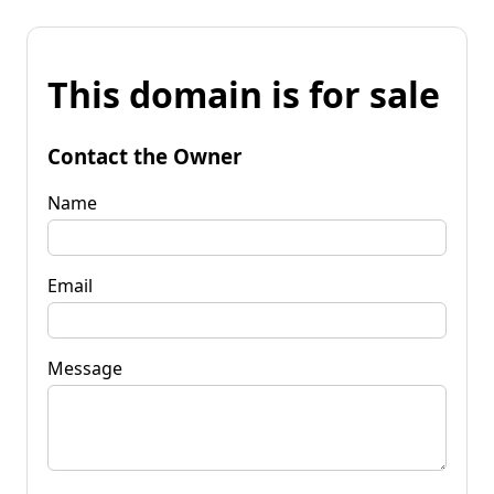
This domain is for sale
Contact the Owner
Name
Email
Message