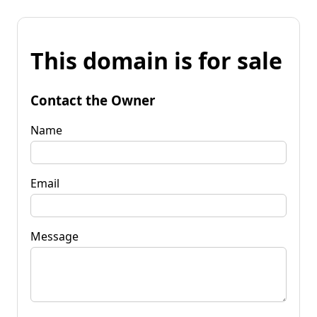
This domain is for sale
Contact the Owner
Name
Email
Message