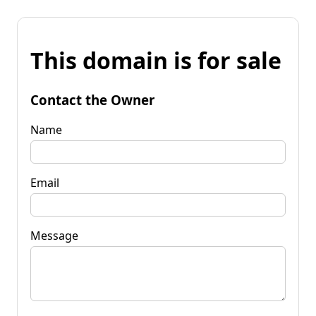
This domain is for sale
Contact the Owner
Name
Email
Message