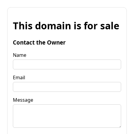
This domain is for sale
Contact the Owner
Name
Email
Message