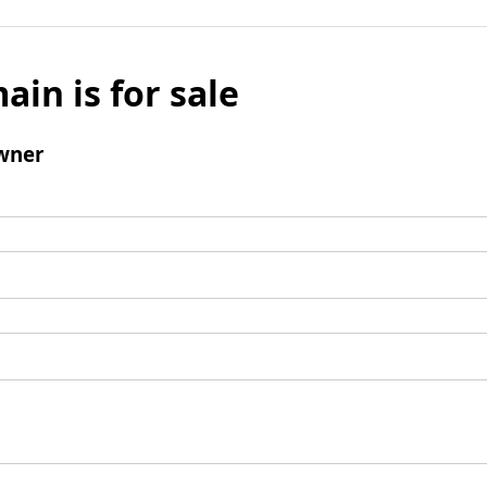
ain is for sale
wner