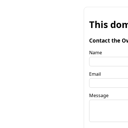
This dom
Contact the O
Name
Email
Message