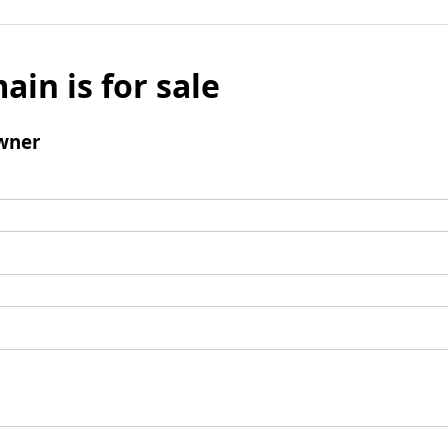
ain is for sale
wner