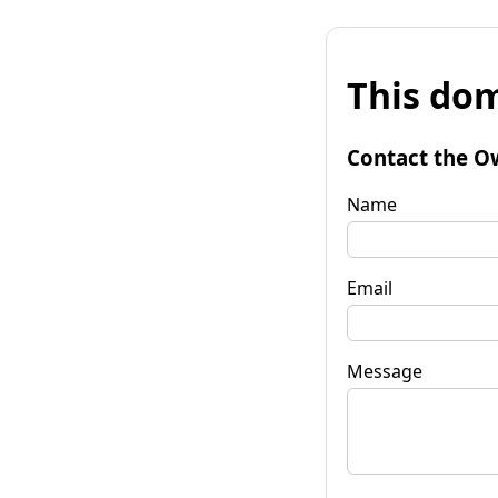
This dom
Contact the O
Name
Email
Message