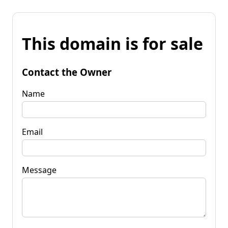
This domain is for sale
Contact the Owner
Name
Email
Message