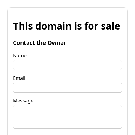
This domain is for sale
Contact the Owner
Name
Email
Message