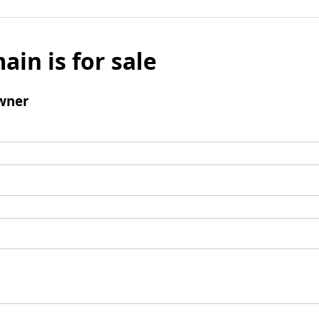
ain is for sale
wner