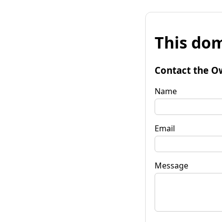
This dom
Contact the O
Name
Email
Message