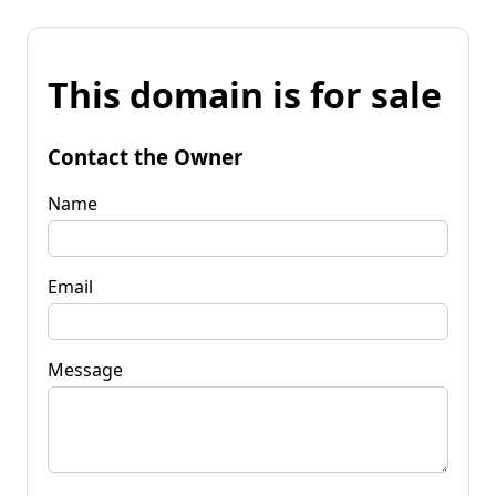
This domain is for sale
Contact the Owner
Name
Email
Message