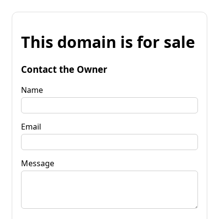
This domain is for sale
Contact the Owner
Name
Email
Message