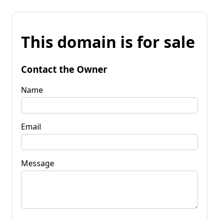
This domain is for sale
Contact the Owner
Name
Email
Message