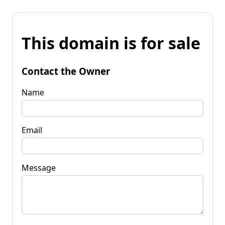
This domain is for sale
Contact the Owner
Name
Email
Message