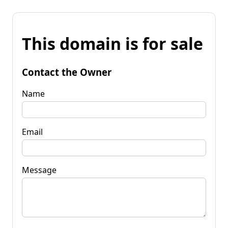
This domain is for sale
Contact the Owner
Name
Email
Message