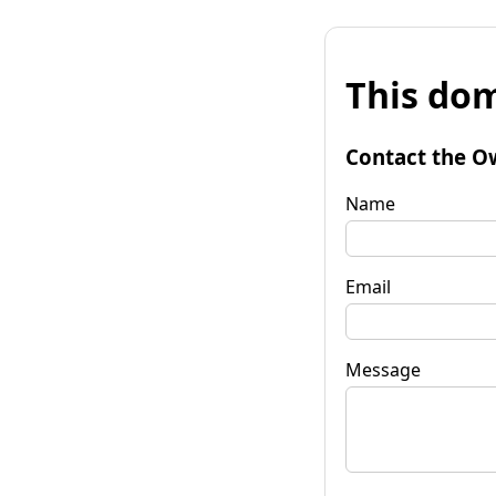
This dom
Contact the O
Name
Email
Message