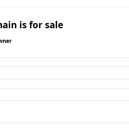
ain is for sale
wner