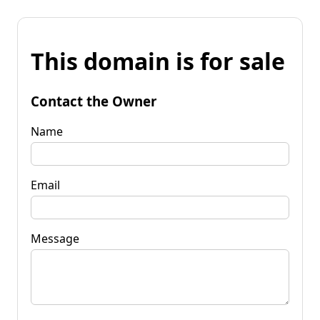
This domain is for sale
Contact the Owner
Name
Email
Message