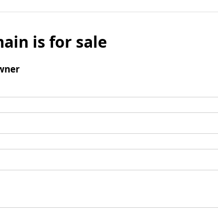
ain is for sale
wner