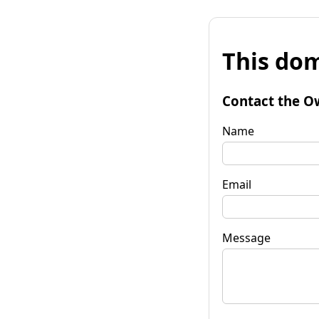
This dom
Contact the O
Name
Email
Message