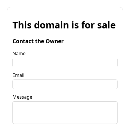
This domain is for sale
Contact the Owner
Name
Email
Message