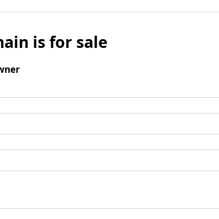
ain is for sale
wner