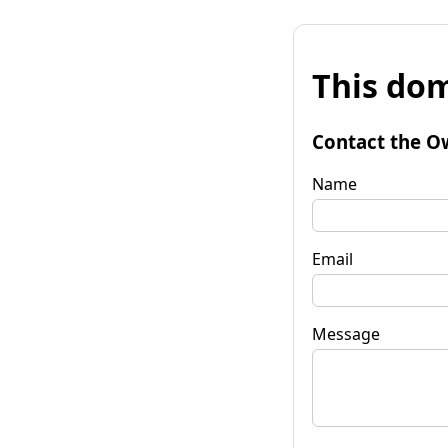
This dom
Contact the O
Name
Email
Message